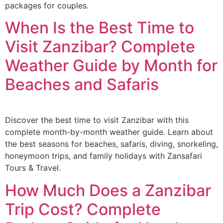
packages for couples.
When Is the Best Time to
Visit Zanzibar? Complete
Weather Guide by Month for
Beaches and Safaris
Discover the best time to visit Zanzibar with this
complete month-by-month weather guide. Learn about
the best seasons for beaches, safaris, diving, snorkeling,
honeymoon trips, and family holidays with Zansafari
Tours & Travel.
How Much Does a Zanzibar
Trip Cost? Complete