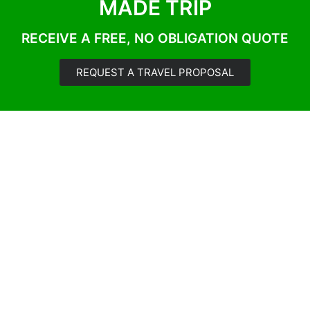
MADE TRIP
RECEIVE A FREE, NO OBLIGATION QUOTE
REQUEST A TRAVEL PROPOSAL