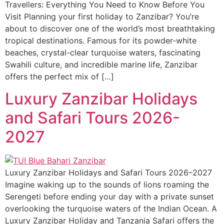
Travellers: Everything You Need to Know Before You
Visit Planning your first holiday to Zanzibar? You’re
about to discover one of the world’s most breathtaking
tropical destinations. Famous for its powder-white
beaches, crystal-clear turquoise waters, fascinating
Swahili culture, and incredible marine life, Zanzibar
offers the perfect mix of […]
Luxury Zanzibar Holidays
and Safari Tours 2026-
2027
Luxury Zanzibar Holidays and Safari Tours 2026–2027
Imagine waking up to the sounds of lions roaming the
Serengeti before ending your day with a private sunset
overlooking the turquoise waters of the Indian Ocean. A
Luxury Zanzibar Holiday and Tanzania Safari offers the