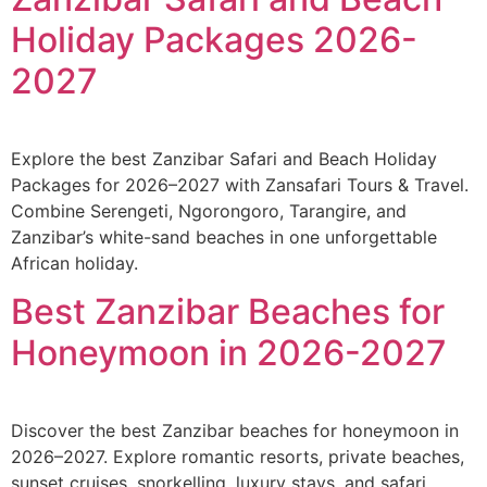
Holiday Packages 2026-
2027
Explore the best Zanzibar Safari and Beach Holiday
Packages for 2026–2027 with Zansafari Tours & Travel.
Combine Serengeti, Ngorongoro, Tarangire, and
Zanzibar’s white-sand beaches in one unforgettable
African holiday.
Best Zanzibar Beaches for
Honeymoon in 2026-2027
Discover the best Zanzibar beaches for honeymoon in
2026–2027. Explore romantic resorts, private beaches,
sunset cruises, snorkelling, luxury stays, and safari