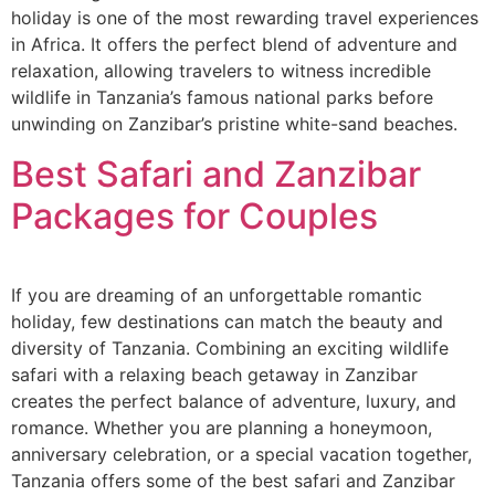
holiday is one of the most rewarding travel experiences
in Africa. It offers the perfect blend of adventure and
relaxation, allowing travelers to witness incredible
wildlife in Tanzania’s famous national parks before
unwinding on Zanzibar’s pristine white-sand beaches.
Best Safari and Zanzibar
Packages for Couples
If you are dreaming of an unforgettable romantic
holiday, few destinations can match the beauty and
diversity of Tanzania. Combining an exciting wildlife
safari with a relaxing beach getaway in Zanzibar
creates the perfect balance of adventure, luxury, and
romance. Whether you are planning a honeymoon,
anniversary celebration, or a special vacation together,
Tanzania offers some of the best safari and Zanzibar