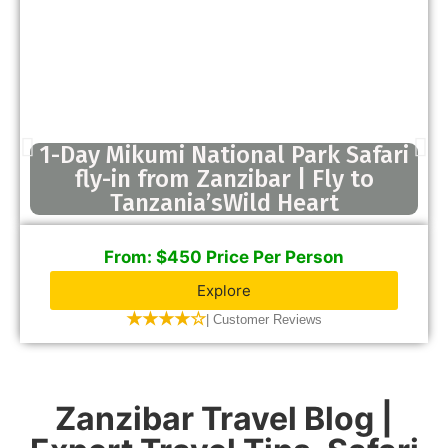
1-Day Mikumi National Park Safari
fly-in from Zanzibar | Fly to
Tanzania’sWild Heart
From: $450 Price Per Person
Explore
★★★★☆
| Customer Reviews
Zanzibar Travel Blog |