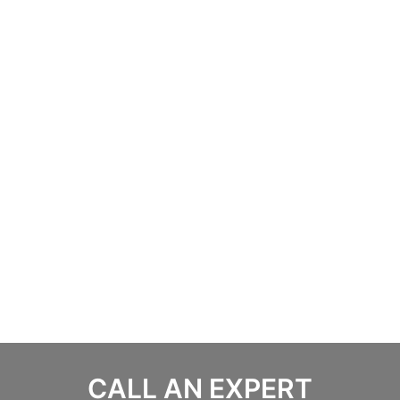
CALL AN EXPERT