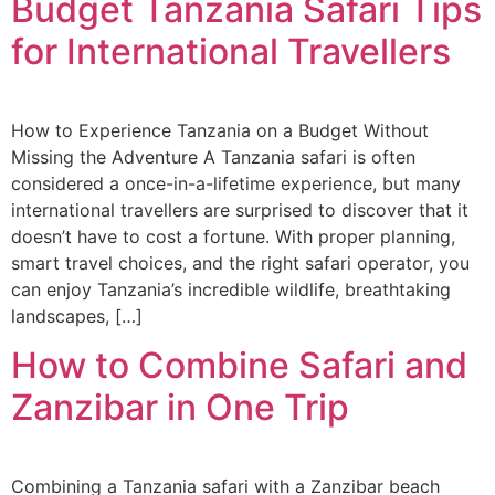
Budget Tanzania Safari Tips
for International Travellers
How to Experience Tanzania on a Budget Without
Missing the Adventure A Tanzania safari is often
considered a once-in-a-lifetime experience, but many
international travellers are surprised to discover that it
doesn’t have to cost a fortune. With proper planning,
smart travel choices, and the right safari operator, you
can enjoy Tanzania’s incredible wildlife, breathtaking
landscapes, […]
How to Combine Safari and
Zanzibar in One Trip
Combining a Tanzania safari with a Zanzibar beach