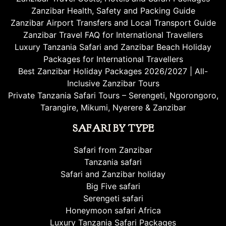
Zanzibar Health, Safety and Packing Guide
Zanzibar Airport Transfers and Local Transport Guide
Zanzibar Travel FAQ for International Travellers
Luxury Tanzania Safari and Zanzibar Beach Holiday
Packages for International Travellers
Best Zanzibar Holiday Packages 2026/2027 | All-
Inclusive Zanzibar Tours
Private Tanzania Safari Tours – Serengeti, Ngorongoro,
Tarangire, Mikumi, Nyerere & Zanzibar
SAFARI BY TYPE
Safari from Zanzibar
Tanzania safari
Safari and Zanzibar holiday
Big Five safari
Serengeti safari
Honeymoon safari Africa
Luxury Tanzania Safari Packages