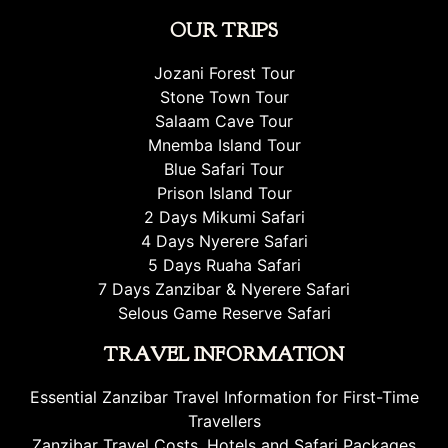
OUR TRIPS
Jozani Forest Tour
Stone Town Tour
Salaam Cave Tour
Mnemba Island Tour
Blue Safari Tour
Prison Island Tour
2 Days Mikumi Safari
4 Days Nyerere Safari
5 Days Ruaha Safari
7 Days Zanzibar & Nyerere Safari
Selous Game Reserve Safari
TRAVEL INFORMATION
Essential Zanzibar Travel Information for First-Time
Travellers
Zanzibar Travel Costs, Hotels and Safari Packages