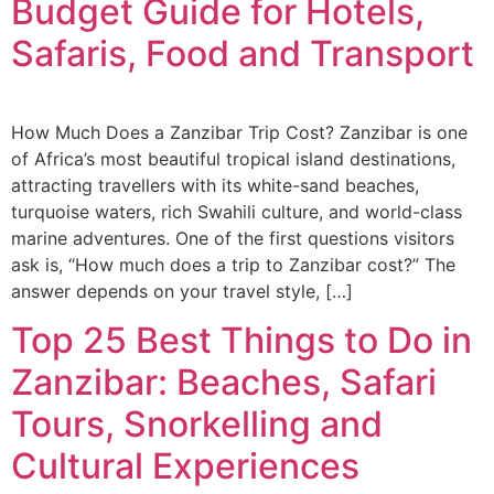
Budget Guide for Hotels,
Safaris, Food and Transport
How Much Does a Zanzibar Trip Cost? Zanzibar is one
of Africa’s most beautiful tropical island destinations,
attracting travellers with its white-sand beaches,
turquoise waters, rich Swahili culture, and world-class
marine adventures. One of the first questions visitors
ask is, “How much does a trip to Zanzibar cost?” The
answer depends on your travel style, […]
Top 25 Best Things to Do in
Zanzibar: Beaches, Safari
Tours, Snorkelling and
Cultural Experiences