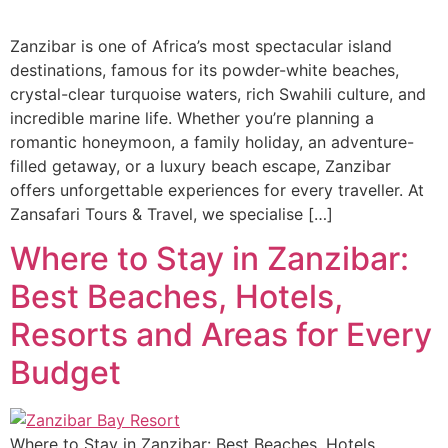
Zanzibar is one of Africa’s most spectacular island
destinations, famous for its powder-white beaches,
crystal-clear turquoise waters, rich Swahili culture, and
incredible marine life. Whether you’re planning a
romantic honeymoon, a family holiday, an adventure-
filled getaway, or a luxury beach escape, Zanzibar
offers unforgettable experiences for every traveller. At
Zansafari Tours & Travel, we specialise […]
Where to Stay in Zanzibar:
Best Beaches, Hotels,
Resorts and Areas for Every
Budget
Where to Stay in Zanzibar: Best Beaches, Hotels,