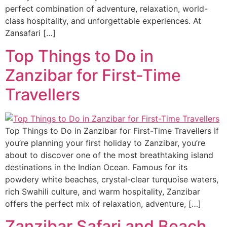
perfect combination of adventure, relaxation, world-
class hospitality, and unforgettable experiences. At
Zansafari […]
Top Things to Do in
Zanzibar for First-Time
Travellers
Top Things to Do in Zanzibar for First-Time Travellers If
you’re planning your first holiday to Zanzibar, you’re
about to discover one of the most breathtaking island
destinations in the Indian Ocean. Famous for its
powdery white beaches, crystal-clear turquoise waters,
rich Swahili culture, and warm hospitality, Zanzibar
offers the perfect mix of relaxation, adventure, […]
Zanzibar Safari and Beach