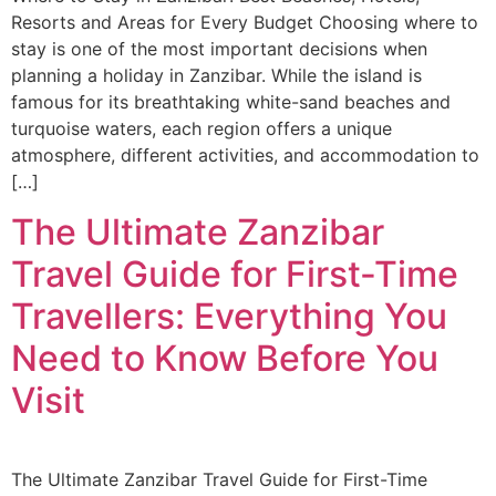
Resorts and Areas for Every Budget Choosing where to
stay is one of the most important decisions when
planning a holiday in Zanzibar. While the island is
famous for its breathtaking white-sand beaches and
turquoise waters, each region offers a unique
atmosphere, different activities, and accommodation to
[…]
The Ultimate Zanzibar
Travel Guide for First-Time
Travellers: Everything You
Need to Know Before You
Visit
The Ultimate Zanzibar Travel Guide for First-Time