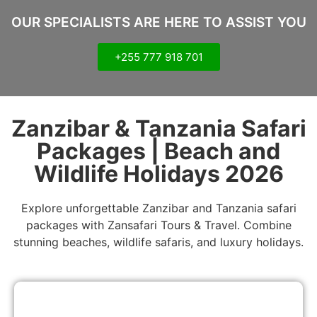
OUR SPECIALISTS ARE HERE TO ASSIST YOU
+255 777 918 701
Zanzibar & Tanzania Safari
Packages | Beach and
Wildlife Holidays 2026
Explore unforgettable Zanzibar and Tanzania safari
packages with Zansafari Tours & Travel. Combine
stunning beaches, wildlife safaris, and luxury holidays.