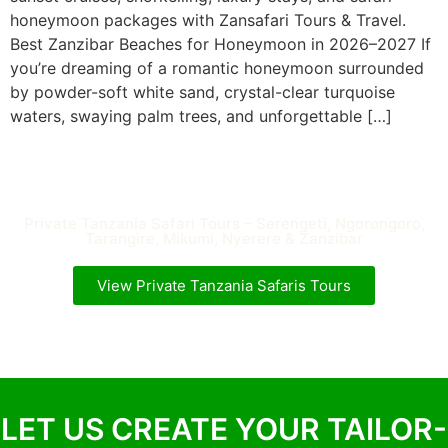
honeymoon packages with Zansafari Tours & Travel.
Best Zanzibar Beaches for Honeymoon in 2026–2027 If
you’re dreaming of a romantic honeymoon surrounded
by powder-soft white sand, crystal-clear turquoise
waters, swaying palm trees, and unforgettable […]
Private Tanzania Safari Tours – Serengeti, Ngorongoro,
Tarangire, Mikumi, Nyerere & Zanzibar
View Private Tanzania Safaris Tours
LET US CREATE YOUR TAILOR-