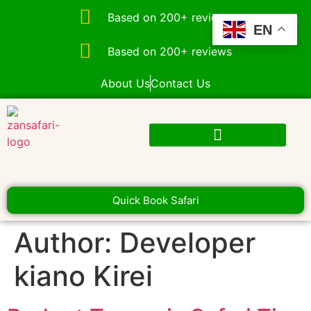
Based on 200+ reviews
EN
Based on 200+ reviews
About Us
Contact Us
Quick Book Safari
Author:
Developer
kiano Kirei