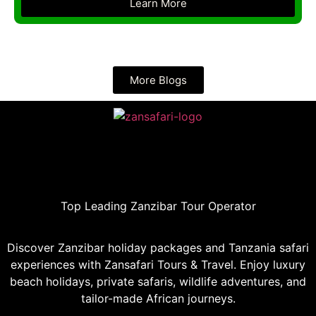
Learn More
More Blogs
Top Leading Zanzibar Tour Operator
Discover Zanzibar holiday packages and Tanzania safari
experiences with Zansafari Tours & Travel. Enjoy luxury
beach holidays, private safaris, wildlife adventures, and
tailor-made African journeys.