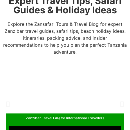
Expert Travel Tips, Safari
Guides & Holiday Ideas
Explore the Zansafari Tours & Travel Blog for expert
Zanzibar travel guides, safari tips, beach holiday ideas,
itineraries, packing advice, and insider
recommendations to help you plan the perfect Tanzania
adventure.
Zanzibar Travel FAQ for International Travellers