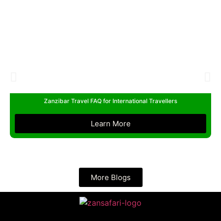
Zanzibar Travel FAQ for International Travellers
Learn More
More Blogs