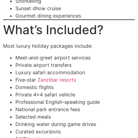
Snorkelling
Sunset dhow cruise
Gourmet dining experiences
What’s Included?
Most luxury holiday packages include:
Meet-and-greet airport services
Private airport transfers
Luxury safari accommodation
Five-star
Zanzibar resorts
Domestic flights
Private 4×4 safari vehicle
Professional English-speaking guide
National park entrance fees
Selected meals
Drinking water during game drives
Curated excursions