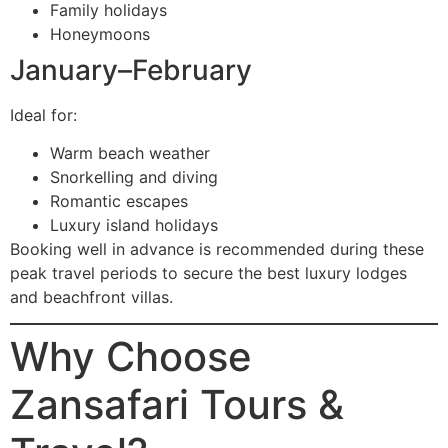
Family holidays
Honeymoons
January–February
Ideal for:
Warm beach weather
Snorkelling and diving
Romantic escapes
Luxury island holidays
Booking well in advance is recommended during these
peak travel periods to secure the best luxury lodges
and beachfront villas.
Why Choose
Zansafari Tours &