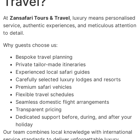
Travel?
At
Zansafari Tours & Travel
, luxury means personalised
service, authentic experiences, and meticulous attention
to detail.
Why guests choose us:
Bespoke travel planning
Private tailor-made itineraries
Experienced local safari guides
Carefully selected luxury lodges and resorts
Premium safari vehicles
Flexible travel schedules
Seamless domestic flight arrangements
Transparent pricing
Dedicated support before, during, and after your
holiday
Our team combines local knowledge with international
service standards to deliver unforgettable luxury