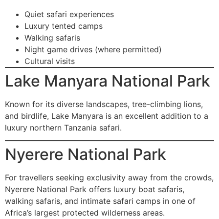
Quiet safari experiences
Luxury tented camps
Walking safaris
Night game drives (where permitted)
Cultural visits
Lake Manyara National Park
Known for its diverse landscapes, tree-climbing lions,
and birdlife, Lake Manyara is an excellent addition to a
luxury northern Tanzania safari.
Nyerere National Park
For travellers seeking exclusivity away from the crowds,
Nyerere National Park offers luxury boat safaris,
walking safaris, and intimate safari camps in one of
Africa’s largest protected wilderness areas.