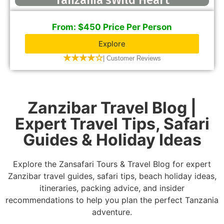
Tanzania’sWild Heart
From: $450 Price Per Person
Explore
★★★★☆
| Customer Reviews
Zanzibar Travel Blog |
Expert Travel Tips, Safari
Guides & Holiday Ideas
Explore the Zansafari Tours & Travel Blog for expert
Zanzibar travel guides, safari tips, beach holiday ideas,
itineraries, packing advice, and insider
recommendations to help you plan the perfect Tanzania
adventure.