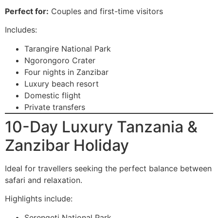
Perfect for:
Couples and first-time visitors
Includes:
Tarangire National Park
Ngorongoro Crater
Four nights in Zanzibar
Luxury beach resort
Domestic flight
Private transfers
10-Day Luxury Tanzania &
Zanzibar Holiday
Ideal for travellers seeking the perfect balance between
safari and relaxation.
Highlights include:
Serengeti National Park