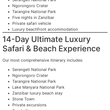
Ngorongoro Crater
Tarangire National Park
Five nights in Zanzibar
Private safari vehicle
Luxury beachfront accommodation
14-Day Ultimate Luxury
Safari & Beach Experience
Our most comprehensive itinerary includes:
Serengeti National Park
Ngorongoro Crater
Tarangire National Park
Lake Manyara National Park
Zanzibar luxury beach stay
Stone Town
Private excursions