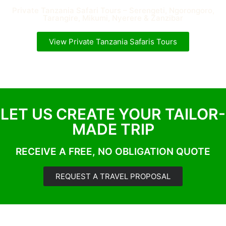
Private Tanzania Safari Tours – Serengeti, Ngorongoro,
Tarangire, Mikumi, Nyerere & Zanzibar
View Private Tanzania Safaris Tours
LET US CREATE YOUR TAILOR-
MADE TRIP
RECEIVE A FREE, NO OBLIGATION QUOTE
REQUEST A TRAVEL PROPOSAL