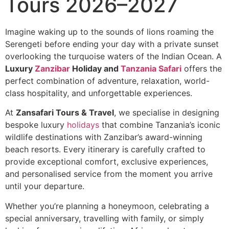
Tours 2026–2027
Imagine waking up to the sounds of lions roaming the
Serengeti before ending your day with a private sunset
overlooking the turquoise waters of the Indian Ocean. A
Luxury
Zanzibar
Holiday and
Tanzania Safari
offers the
perfect combination of adventure, relaxation, world-
class hospitality, and unforgettable experiences.
At
Zansafari Tours & Travel
, we specialise in designing
bespoke luxury
holidays
that combine Tanzania’s iconic
wildlife destinations with Zanzibar’s award-winning
beach resorts. Every itinerary is carefully crafted to
provide exceptional comfort, exclusive experiences,
and personalised service from the moment you arrive
until your departure.
Whether you’re planning a honeymoon, celebrating a
special anniversary, travelling with family, or simply