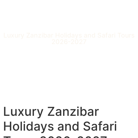
Luxury Zanzibar Holidays and Safari Tours
2026-2027
Luxury Zanzibar
Holidays and Safari