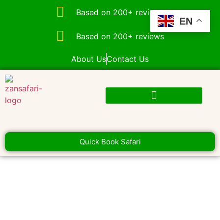
Based on 200+ reviews
EN
Based on 200+ reviews
About Us
Contact Us
Quick Book Safari