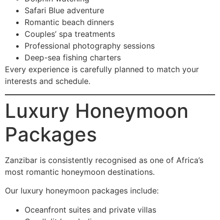
Safari Blue adventure
Romantic beach dinners
Couples’ spa treatments
Professional photography sessions
Deep-sea fishing charters
Every experience is carefully planned to match your
interests and schedule.
Luxury Honeymoon
Packages
Zanzibar is consistently recognised as one of Africa’s
most romantic honeymoon destinations.
Our luxury honeymoon packages include:
Oceanfront suites and private villas