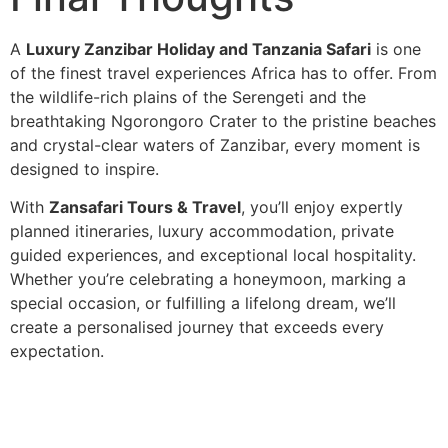
A
Luxury Zanzibar Holiday and Tanzania Safari
is one
of the finest travel experiences Africa has to offer. From
the wildlife-rich plains of the Serengeti and the
breathtaking Ngorongoro Crater to the pristine beaches
and crystal-clear waters of Zanzibar, every moment is
designed to inspire.
With
Zansafari Tours & Travel
, you’ll enjoy expertly
planned itineraries, luxury accommodation, private
guided experiences, and exceptional local hospitality.
Whether you’re celebrating a honeymoon, marking a
special occasion, or fulfilling a lifelong dream, we’ll
create a personalised journey that exceeds every
expectation.