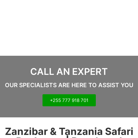
CALL AN EXPERT
OUR SPECIALISTS ARE HERE TO ASSIST YOU
+255 777 918 701
Zanzibar & Tanzania Safari