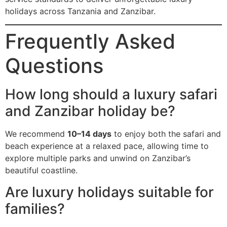
holidays across Tanzania and Zanzibar.
Frequently Asked
Questions
How long should a luxury safari
and Zanzibar holiday be?
We recommend
10–14 days
to enjoy both the safari and
beach experience at a relaxed pace, allowing time to
explore multiple parks and unwind on Zanzibar’s
beautiful coastline.
Are luxury holidays suitable for
families?