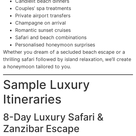
Candlelit beach dinners
Couples’ spa treatments
Private airport transfers
Champagne on arrival
Romantic sunset cruises
Safari and beach combinations
Personalised honeymoon surprises
Whether you dream of a secluded beach escape or a
thrilling safari followed by island relaxation, we’ll create
a honeymoon tailored to you.
Sample Luxury
Itineraries
8-Day Luxury Safari &
Zanzibar Escape