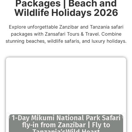
Packages | Beach and
Wildlife Holidays 2026
Explore unforgettable Zanzibar and Tanzania safari
packages with Zansafari Tours & Travel. Combine
stunning beaches, wildlife safaris, and luxury holidays.
1-Day Mikumi National Park Safari
fly-in from Zanzibar | Fly to