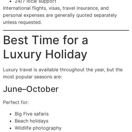
24/7 local support
International flights, visas, travel insurance, and
personal expenses are generally quoted separately
unless requested.
Best Time for a
Luxury Holiday
Luxury travel is available throughout the year, but the
most popular seasons are:
June–October
Perfect for:
Big Five safaris
Beach holidays
Wildlife photography