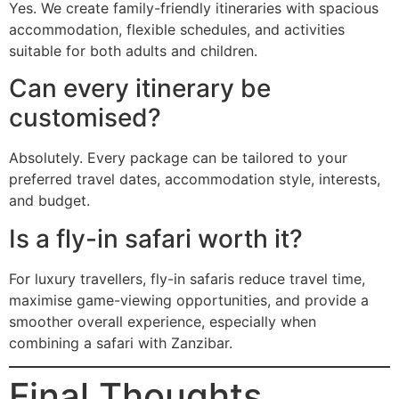
Yes. We create family-friendly itineraries with spacious
accommodation, flexible schedules, and activities
suitable for both adults and children.
Can every itinerary be
customised?
Absolutely. Every package can be tailored to your
preferred travel dates, accommodation style, interests,
and budget.
Is a fly-in safari worth it?
For luxury travellers, fly-in safaris reduce travel time,
maximise game-viewing opportunities, and provide a
smoother overall experience, especially when
combining a safari with Zanzibar.
Final Thoughts