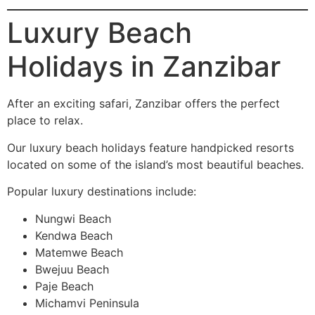
Luxury Beach
Holidays in Zanzibar
After an exciting safari, Zanzibar offers the perfect
place to relax.
Our luxury beach holidays feature handpicked resorts
located on some of the island’s most beautiful beaches.
Popular luxury destinations include:
Nungwi Beach
Kendwa Beach
Matemwe Beach
Bwejuu Beach
Paje Beach
Michamvi Peninsula