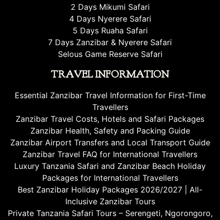
2 Days Mikumi Safari
4 Days Nyerere Safari
5 Days Ruaha Safari
7 Days Zanzibar & Nyerere Safari
Selous Game Reserve Safari
TRAVEL INFORMATION
Essential Zanzibar Travel Information for First-Time
Travellers
Zanzibar Travel Costs, Hotels and Safari Packages
Zanzibar Health, Safety and Packing Guide
Zanzibar Airport Transfers and Local Transport Guide
Zanzibar Travel FAQ for International Travellers
Luxury Tanzania Safari and Zanzibar Beach Holiday
Packages for International Travellers
Best Zanzibar Holiday Packages 2026/2027 | All-
Inclusive Zanzibar Tours
Private Tanzania Safari Tours – Serengeti, Ngorongoro,