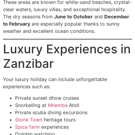
These areas are known for white-sand beaches, crystal-
clear waters, luxury villas, and exceptional hospitality.
The dry seasons from
June to October
and
December
to February
are especially popular thanks to sunny
weather and excellent ocean conditions.
Luxury Experiences in
Zanzibar
Your luxury holiday can include unforgettable
experiences such as:
Private sunset dhow cruises
Snorkelling at
Mnemba
Atoll
Private scuba diving excursions
Stone Town
heritage tours
Spice farm
experiences
Dolphin watching