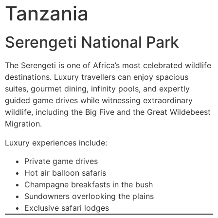
Tanzania
Serengeti National Park
The Serengeti is one of Africa’s most celebrated wildlife
destinations. Luxury travellers can enjoy spacious
suites, gourmet dining, infinity pools, and expertly
guided game drives while witnessing extraordinary
wildlife, including the Big Five and the Great Wildebeest
Migration.
Luxury experiences include:
Private game drives
Hot air balloon safaris
Champagne breakfasts in the bush
Sundowners overlooking the plains
Exclusive safari lodges