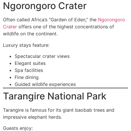
Ngorongoro Crater
Often called Africa’s “Garden of Eden,” the
Ngorongoro
Crater
offers one of the highest concentrations of
wildlife on the continent.
Luxury stays feature:
Spectacular crater views
Elegant suites
Spa facilities
Fine dining
Guided wildlife experiences
Tarangire National Park
Tarangire is famous for its giant baobab trees and
impressive elephant herds.
Guests enjoy: