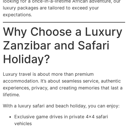
looking for a once-in-a-lifetime African adventure, our
luxury packages are tailored to exceed your
expectations.
Why Choose a Luxury
Zanzibar and Safari
Holiday?
Luxury travel is about more than premium
accommodation. It’s about seamless service, authentic
experiences, privacy, and creating memories that last a
lifetime.
With a luxury safari and beach holiday, you can enjoy:
Exclusive game drives in private 4×4 safari
vehicles