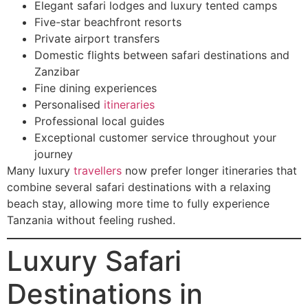
Elegant safari lodges and luxury tented camps
Five-star beachfront resorts
Private airport transfers
Domestic flights between safari destinations and
Zanzibar
Fine dining experiences
Personalised
itineraries
Professional local guides
Exceptional customer service throughout your
journey
Many luxury
travellers
now prefer longer itineraries that
combine several safari destinations with a relaxing
beach stay, allowing more time to fully experience
Tanzania without feeling rushed.
Luxury Safari
Destinations in