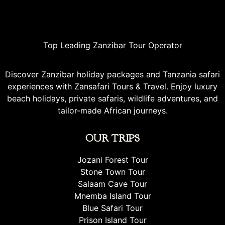
Top Leading Zanzibar Tour Operator
Discover Zanzibar holiday packages and Tanzania safari
experiences with Zansafari Tours & Travel. Enjoy luxury
beach holidays, private safaris, wildlife adventures, and
tailor-made African journeys.
OUR TRIPS
Jozani Forest Tour
Stone Town Tour
Salaam Cave Tour
Mnemba Island Tour
Blue Safari Tour
Prison Island Tour