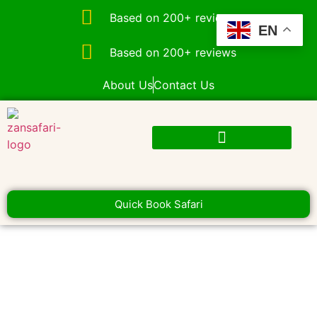
Based on 200+ reviews
EN
Based on 200+ reviews
About Us
Contact Us
Quick Book Safari