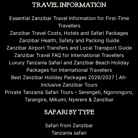
TRAVEL INFORMATION
Essential Zanzibar Travel Information for First-Time
Travellers
Zanzibar Travel Costs, Hotels and Safari Packages
Zanzibar Health, Safety and Packing Guide
Zanzibar Airport Transfers and Local Transport Guide
Zanzibar Travel FAQ for International Travellers
Luxury Tanzania Safari and Zanzibar Beach Holiday
Packages for International Travellers
Best Zanzibar Holiday Packages 2026/2027 | All-
Inclusive Zanzibar Tours
Private Tanzania Safari Tours – Serengeti, Ngorongoro,
Tarangire, Mikumi, Nyerere & Zanzibar
SAFARI BY TYPE
Safari from Zanzibar
Tanzania safari