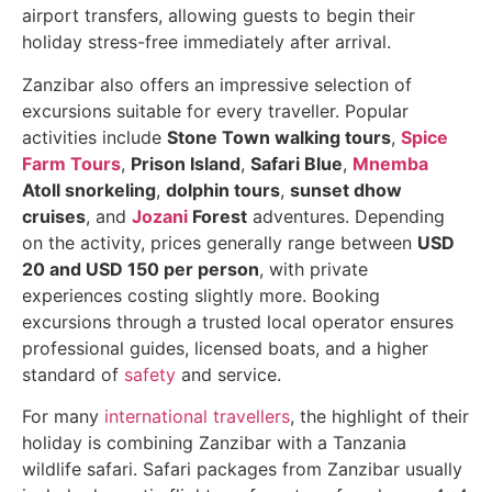
airport transfers, allowing guests to begin their
holiday stress-free immediately after arrival.
Zanzibar also offers an impressive selection of
excursions suitable for every traveller. Popular
activities include
Stone Town walking tours
,
Spice
Farm Tours
,
Prison Island
,
Safari Blue
,
Mnemba
Atoll snorkeling
,
dolphin tours
,
sunset dhow
cruises
, and
Jozani
Forest
adventures. Depending
on the activity, prices generally range between
USD
20 and USD 150 per person
, with private
experiences costing slightly more. Booking
excursions through a trusted local operator ensures
professional guides, licensed boats, and a higher
standard of
safety
and service.
For many
international travellers
, the highlight of their
holiday is combining Zanzibar with a Tanzania
wildlife safari. Safari packages from Zanzibar usually