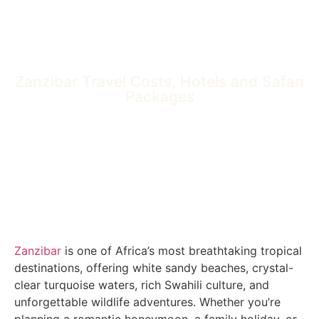
Zanzibar Travel Costs, Hotels and Safari
Packages
Zanzibar
is one of Africa’s most breathtaking tropical
destinations, offering white sandy beaches, crystal-
clear turquoise waters, rich Swahili culture, and
unforgettable wildlife adventures. Whether you’re