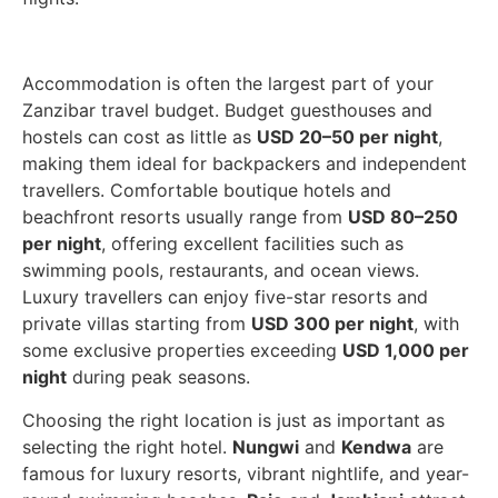
Accommodation is often the largest part of your
Zanzibar travel budget. Budget guesthouses and
hostels can cost as little as
USD 20–50 per night
,
making them ideal for backpackers and independent
travellers. Comfortable boutique hotels and
beachfront resorts usually range from
USD 80–250
per night
, offering excellent facilities such as
swimming pools, restaurants, and ocean views.
Luxury travellers can enjoy five-star resorts and
private villas starting from
USD 300 per night
, with
some exclusive properties exceeding
USD 1,000 per
night
during peak seasons.
Choosing the right location is just as important as
selecting the right hotel.
Nungwi
and
Kendwa
are
famous for luxury resorts, vibrant nightlife, and year-