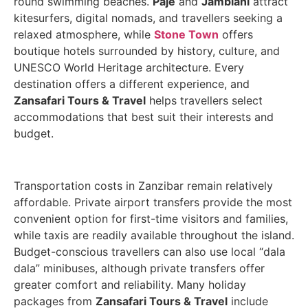
round swimming beaches.
Paje
and
Jambiani
attract
kitesurfers, digital nomads, and travellers seeking a
relaxed atmosphere, while
Stone Town
offers
boutique hotels surrounded by history, culture, and
UNESCO World Heritage architecture. Every
destination offers a different experience, and
Zansafari Tours & Travel
helps travellers select
accommodations that best suit their interests and
budget.
Transportation costs in Zanzibar remain relatively
affordable. Private airport transfers provide the most
convenient option for first-time visitors and families,
while taxis are readily available throughout the island.
Budget-conscious travellers can also use local “dala
dala” minibuses, although private transfers offer
greater comfort and reliability. Many holiday
packages from
Zansafari Tours & Travel
include