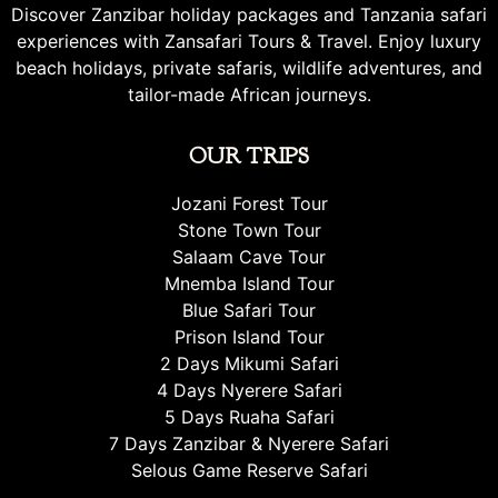
Discover Zanzibar holiday packages and Tanzania safari
experiences with Zansafari Tours & Travel. Enjoy luxury
beach holidays, private safaris, wildlife adventures, and
tailor-made African journeys.
OUR TRIPS
Jozani Forest Tour
Stone Town Tour
Salaam Cave Tour
Mnemba Island Tour
Blue Safari Tour
Prison Island Tour
2 Days Mikumi Safari
4 Days Nyerere Safari
5 Days Ruaha Safari
7 Days Zanzibar & Nyerere Safari
Selous Game Reserve Safari