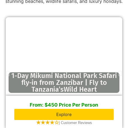
stunning beaches, wildlife safaris, and luxury holidays.
1-Day Mikumi National Park Safari
fly-in from Zanzibar | Fly to
Tanzania’sWild Heart
From: $450 Price Per Person
Explore
★★★★☆
| Customer Reviews