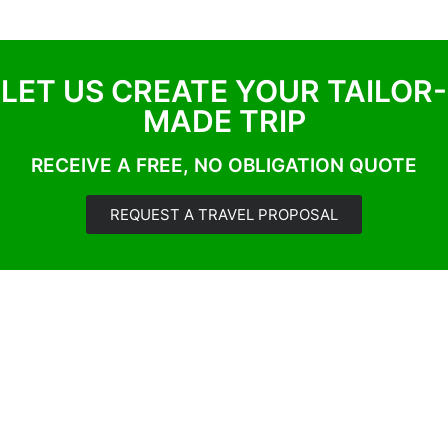
LET US CREATE YOUR TAILOR-
MADE TRIP
RECEIVE A FREE, NO OBLIGATION QUOTE
REQUEST A TRAVEL PROPOSAL