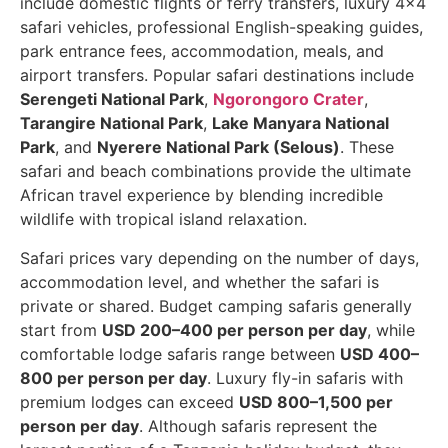
include domestic flights or ferry transfers, luxury 4×4
safari vehicles, professional English-speaking guides,
park entrance fees, accommodation, meals, and
airport transfers. Popular safari destinations include
Serengeti National Park
,
Ngorongoro Crater
,
Tarangire National Park
,
Lake Manyara National
Park
, and
Nyerere National Park (Selous)
. These
safari and beach combinations provide the ultimate
African travel experience by blending incredible
wildlife with tropical island relaxation.
Safari prices vary depending on the number of days,
accommodation level, and whether the safari is
private or shared. Budget camping safaris generally
start from
USD 200–400 per person per day
, while
comfortable lodge safaris range between
USD 400–
800 per person per day
. Luxury fly-in safaris with
premium lodges can exceed
USD 800–1,500 per
person per day
. Although safaris represent the