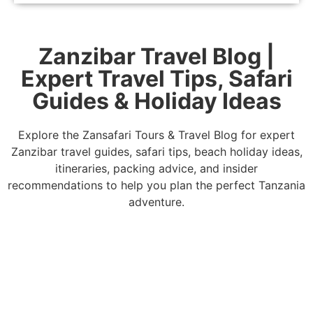
Zanzibar Travel Blog |
Expert Travel Tips, Safari
Guides & Holiday Ideas
Explore the Zansafari Tours & Travel Blog for expert
Zanzibar travel guides, safari tips, beach holiday ideas,
itineraries, packing advice, and insider
recommendations to help you plan the perfect Tanzania
adventure.