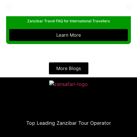
Zanzibar Travel FAQ for International Travellers
Learn More
More Blogs
Top Leading Zanzibar Tour Operator