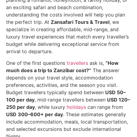
planning a romantic honeymoon, a family holiday, or
an exciting safari and beach combination,
understanding the costs involved will help you plan
the perfect trip. At
Zansafari Tours & Travel
, we
specialize in creating affordable, mid-range, and
luxury travel experiences that match every traveller’s
budget while delivering exceptional service from
arrival to departure.
One of the first questions
travellers
ask is,
“How
much does a trip to Zanzibar cost?”
The answer
depends on your travel style, accommodation
preferences, activities, and the season you visit.
Budget travellers typically spend between
USD 50–
100 per day
, mid-range travellers between
USD 120–
250 per day
, while luxury
holidays
can range from
USD 300–600+ per day
. These estimates generally
include accommodation, meals, local transportation,
and selected excursions but exclude international
flights.