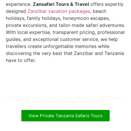
experience.
Zansafari Tours & Travel
offers expertly
designed
Zanzibar vacation packages
, beach
holidays, family holidays, honeymoon escapes,
private excursions, and tailor-made safari adventures.
With local expertise, transparent pricing, professional
guides, and exceptional customer service, we help
travellers create unforgettable memories while
discovering the very best that Zanzibar and Tanzania
have to offer.
Private Tanzania Safari Tours – Serengeti, Ngorongoro,
Tarangire, Mikumi, Nyerere & Zanzibar
View Private Tanzania Safaris Tours