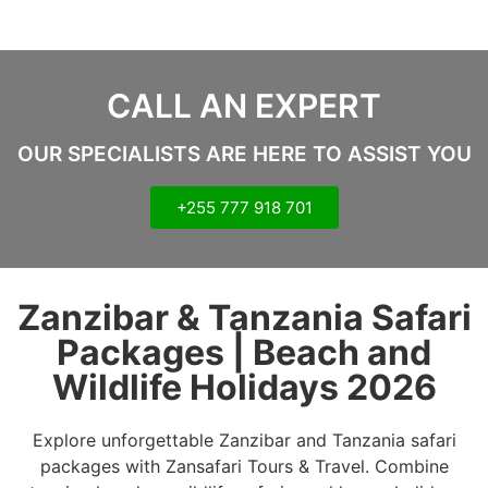
CALL AN EXPERT
OUR SPECIALISTS ARE HERE TO ASSIST YOU
+255 777 918 701
Zanzibar & Tanzania Safari
Packages | Beach and
Wildlife Holidays 2026
Explore unforgettable Zanzibar and Tanzania safari
packages with Zansafari Tours & Travel. Combine