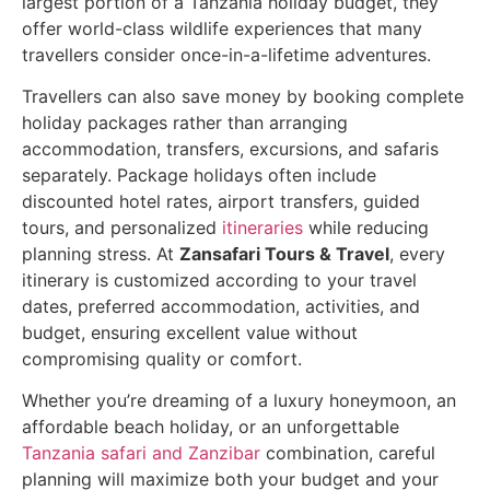
largest portion of a Tanzania holiday budget, they
offer world-class wildlife experiences that many
travellers consider once-in-a-lifetime adventures.
Travellers can also save money by booking complete
holiday packages rather than arranging
accommodation, transfers, excursions, and safaris
separately. Package holidays often include
discounted hotel rates, airport transfers, guided
tours, and personalized
itineraries
while reducing
planning stress. At
Zansafari Tours & Travel
, every
itinerary is customized according to your travel
dates, preferred accommodation, activities, and
budget, ensuring excellent value without
compromising quality or comfort.
Whether you’re dreaming of a luxury honeymoon, an
affordable beach holiday, or an unforgettable
Tanzania safari and Zanzibar
combination, careful
planning will maximize both your budget and your