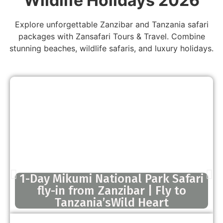
Wildlife Holidays 2026
Explore unforgettable Zanzibar and Tanzania safari
packages with Zansafari Tours & Travel. Combine
stunning beaches, wildlife safaris, and luxury holidays.
1-Day Mikumi National Park Safari
fly-in from Zanzibar | Fly to
Tanzania’sWild Heart