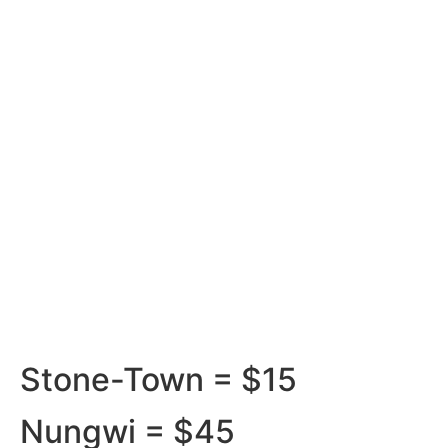
Smooth Journeys with Our
Transfer Services Ranks
Stone-Town = $15
Nungwi = $45