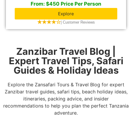
From: $450 Price Per Person
Explore
★★★★☆
| Customer Reviews
Zanzibar Travel Blog |
Expert Travel Tips, Safari
Guides & Holiday Ideas
Explore the Zansafari Tours & Travel Blog for expert
Zanzibar travel guides, safari tips, beach holiday ideas,
itineraries, packing advice, and insider
recommendations to help you plan the perfect Tanzania
adventure.