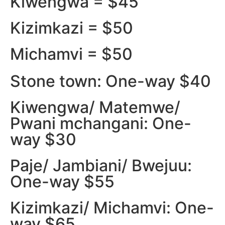
Kiwengwa = $45
Kizimkazi = $50
Michamvi = $50
Stone town: One-way $40
Kiwengwa/ Matemwe/
Pwani mchangani: One-
way $30
Paje/ Jambiani/ Bwejuu:
One-way $55
Kizimkazi/ Michamvi: One-
way $65