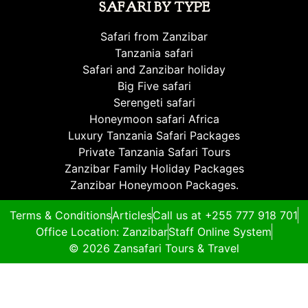
SAFARI BY TYPE
Safari from Zanzibar
Tanzania safari
Safari and Zanzibar holiday
Big Five safari
Serengeti safari
Honeymoon safari Africa
Luxury Tanzania Safari Packages
Private Tanzania Safari Tours
Zanzibar Family Holiday Packages
Zanzibar Honeymoon Packages.
Terms & Conditions
Articles
Call us at +255 777 918 701
Office Location: Zanzibar
Staff Online System
© 2026 Zansafari Tours & Travel