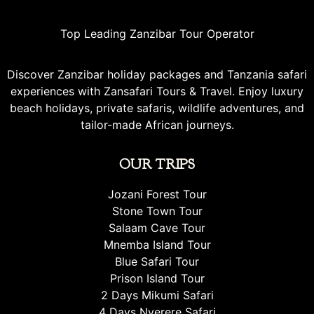
Top Leading Zanzibar Tour Operator
Discover Zanzibar holiday packages and Tanzania safari
experiences with Zansafari Tours & Travel. Enjoy luxury
beach holidays, private safaris, wildlife adventures, and
tailor-made African journeys.
OUR TRIPS
Jozani Forest Tour
Stone Town Tour
Salaam Cave Tour
Mnemba Island Tour
Blue Safari Tour
Prison Island Tour
2 Days Mikumi Safari
4 Days Nyerere Safari