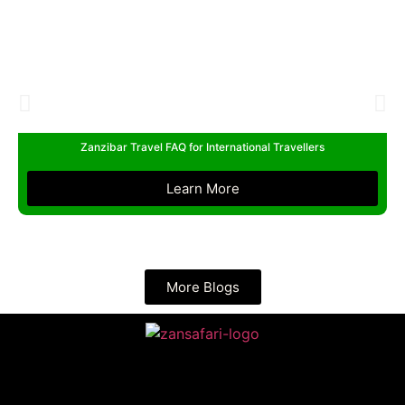
Zanzibar Travel FAQ for International Travellers
Learn More
More Blogs