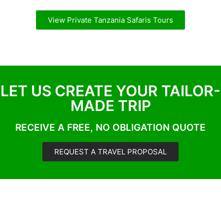
View Private Tanzania Safaris Tours
LET US CREATE YOUR TAILOR-
MADE TRIP
RECEIVE A FREE, NO OBLIGATION QUOTE
REQUEST A TRAVEL PROPOSAL