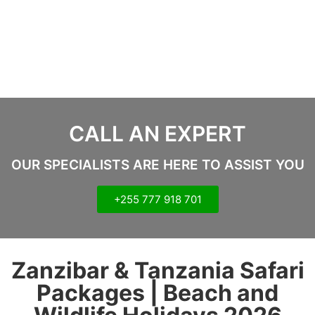
CALL AN EXPERT
OUR SPECIALISTS ARE HERE TO ASSIST YOU
+255 777 918 701
Zanzibar & Tanzania Safari
Packages | Beach and