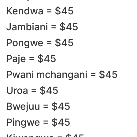
Kendwa = $45
Jambiani = $45
Pongwe = $45
Paje = $45
Pwani mchangani = $45
Uroa = $45
Bwejuu = $45
Pingwe = $45