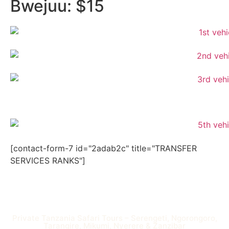
Bwejuu: $15
[contact-form-7 id="2adab2c" title="TRANSFER
SERVICES RANKS"]
Private Tanzania Safari Tours – Serengeti, Ngorongoro,
Tarangire, Mikumi, Nyerere & Zanzibar