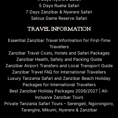
5 Days Ruaha Safari
7 Days Zanzibar & Nyerere Safari
Selous Game Reserve Safari
TRAVEL INFORMATION
Essential Zanzibar Travel Information for First-Time
Travellers
Zanzibar Travel Costs, Hotels and Safari Packages
Zanzibar Health, Safety and Packing Guide
Zanzibar Airport Transfers and Local Transport Guide
Zanzibar Travel FAQ for International Travellers
Luxury Tanzania Safari and Zanzibar Beach Holiday
Packages for International Travellers
Best Zanzibar Holiday Packages 2026/2027 | All-
Inclusive Zanzibar Tours
Private Tanzania Safari Tours – Serengeti, Ngorongoro,
Tarangire, Mikumi, Nyerere & Zanzibar