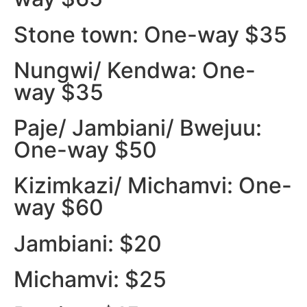
Stone town: One-way $35
Nungwi/ Kendwa: One-
way $35
Paje/ Jambiani/ Bwejuu:
One-way $50
Kizimkazi/ Michamvi: One-
way $60
Jambiani: $20
Michamvi: $25