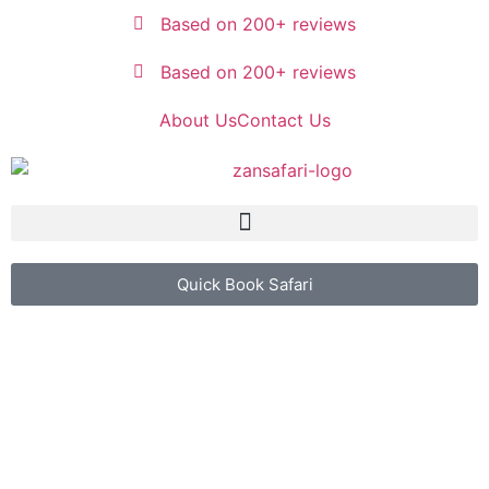
Based on 200+ reviews
Based on 200+ reviews
About Us
Contact Us
Quick Book Safari