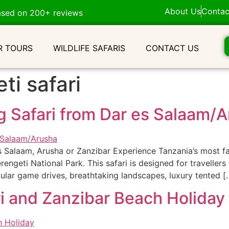
About Us
Contac
ased on 200+ reviews
R TOURS
WILDLIFE SAFARIS
CONTACT US
ti safari
g Safari from Dar es Salaam/
s Salaam, Arusha or Zanzibar Experience Tanzania’s most fa
erengeti National Park. This safari is designed for travelle
ular game drives, breathtaking landscapes, luxury tented [
i and Zanzibar Beach Holiday