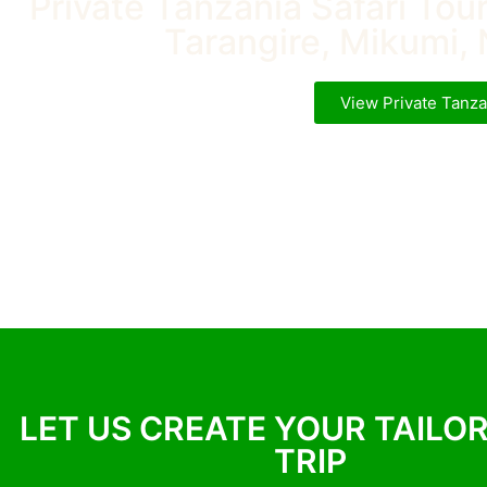
Private Tanzania Safari Tou
Tarangire, Mikumi, 
View Private Tanza
LET US CREATE YOUR TAILO
TRIP