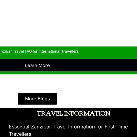
nzibar Travel FAQ for International Travellers
Learn More
More Blogs
TRAVEL INFORMATION
Essential Zanzibar Travel Information for First-Time
Travellers