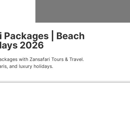
i Packages | Beach
idays 2026
ackages with Zansafari Tours & Travel.
ris, and luxury holidays.