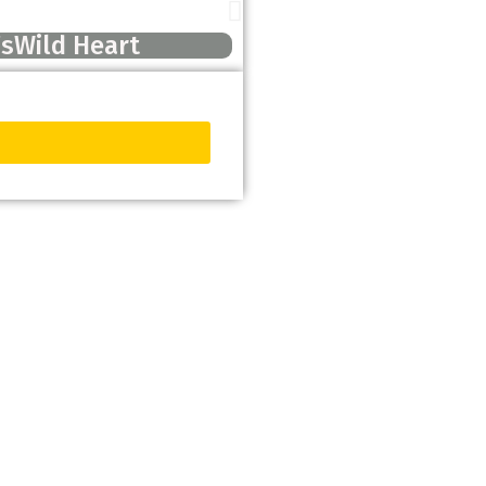
’sWild Heart