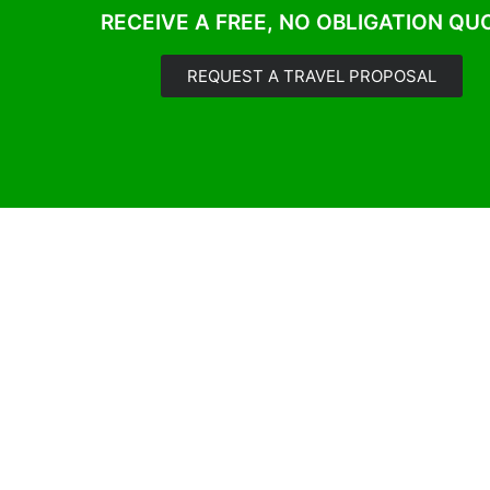
RECEIVE A FREE, NO OBLIGATION QU
REQUEST A TRAVEL PROPOSAL