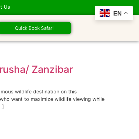
t Us
EN
Quick Book Safari
Arusha/ Zanzibar
mous wildlife destination on this
rs who want to maximize wildlife viewing while
…]