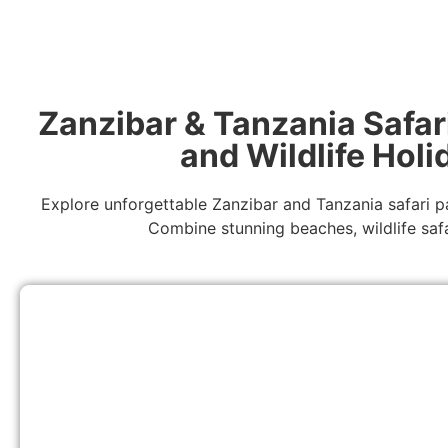
Zanzibar & Tanzania Safar
and Wildlife Hol
Explore unforgettable Zanzibar and Tanzania safari p
Combine stunning beaches, wildlife safa