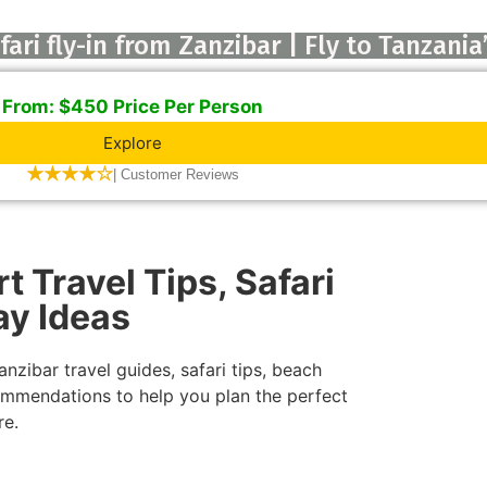
ari fly-in from Zanzibar | Fly to Tanzania
From: $450 Price Per Person
Explore
★★★★☆
| Customer Reviews
t Travel Tips, Safari
ay Ideas
nzibar travel guides, safari tips, beach
ecommendations to help you plan the perfect
re.