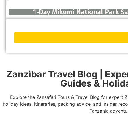
1-Day Mikumi National Park Saf
Zanzibar Travel Blog | Exper
Guides & Holid
Explore the Zansafari Tours & Travel Blog for expert Za
holiday ideas, itineraries, packing advice, and insider r
Tanzania adventu