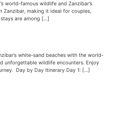
s world-famous wildlife and Zanzibar’s
 Zanzibar, making it ideal for couples,
h stays are among […]
nzibar’s white-sand beaches with the world-
d unforgettable wildlife encounters. Enjoy
rney. Day by Day Itinerary Day 1: […]