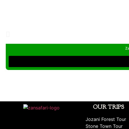
Za
OUR TRIPS
Jozani Forest Tour
Stone Town Tour