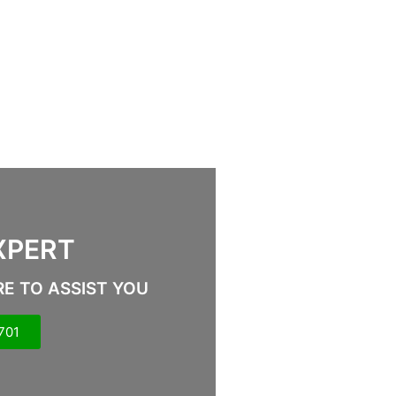
XPERT
RE TO ASSIST YOU
701