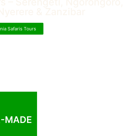
rs – Serengeti, Ngorongoro,
Nyerere & Zanzibar
nia Safaris Tours
R-MADE