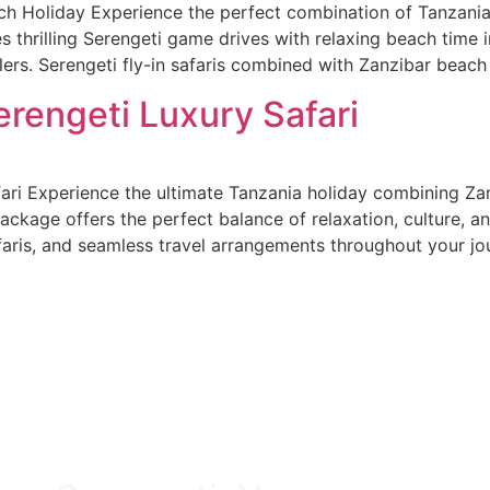
h Holiday Experience the perfect combination of Tanzania’
 thrilling Serengeti game drives with relaxing beach time in
lers. Serengeti fly-in safaris combined with Zanzibar beac
rengeti Luxury Safari
ari Experience the ultimate Tanzania holiday combining Za
ackage offers the perfect balance of relaxation, culture, an
is, and seamless travel arrangements throughout your jou