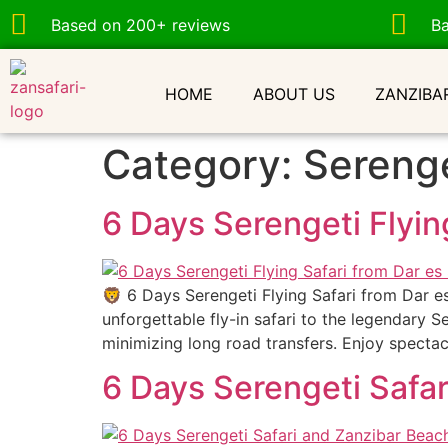
Based on 200+ reviews
B
HOME
ABOUT US
ZANZIBA
Category:
Serenge
6 Days Serengeti Flyin
🦁 6 Days Serengeti Flying Safari from Dar e
unforgettable fly-in safari to the legendary S
minimizing long road transfers. Enjoy spectac
6 Days Serengeti Safar