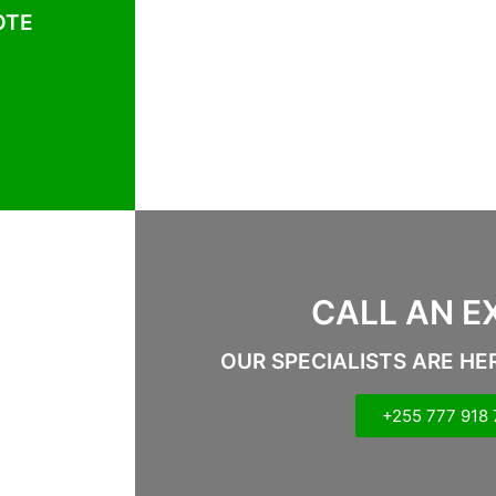
OTE
CALL AN E
OUR SPECIALISTS ARE HE
+255 777 918 