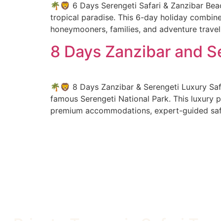
🌴🦁 6 Days Serengeti Safari & Zanzibar Beac
tropical paradise. This 6-day holiday combines
honeymooners, families, and adventure travel
8 Days Zanzibar and Se
🌴🦁 8 Days Zanzibar & Serengeti Luxury Saf
famous Serengeti National Park. This luxury p
premium accommodations, expert-guided safar