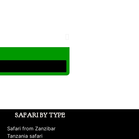
SAFARI BY TYPE
Safari from Zanzibar
Tanzania safari